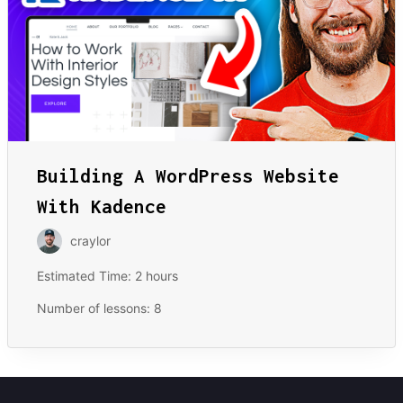
Building A WordPress Website
With Kadence
craylor
Estimated Time:
2 hours
Number of lessons:
8