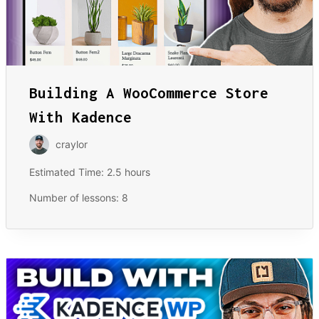
Building A WooCommerce Store
With Kadence
craylor
Estimated Time:
2.5 hours
Number of lessons:
8