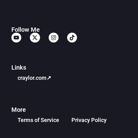
Follow Me
Links
craylor.com↗
More
Terms of Service
Privacy Policy