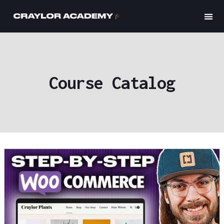
Craylor
Course Catalog